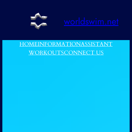
跳
至
worldswim.net
内
容
HOME
INFORMATION
ASSISTANT
WORKOUTS
CONNECT US