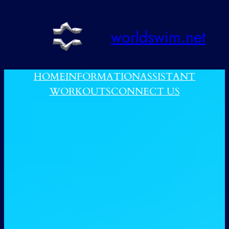
跳
至
worldswim.net
内
容
HOME
INFORMATION
ASSISTANT
WORKOUTS
CONNECT US