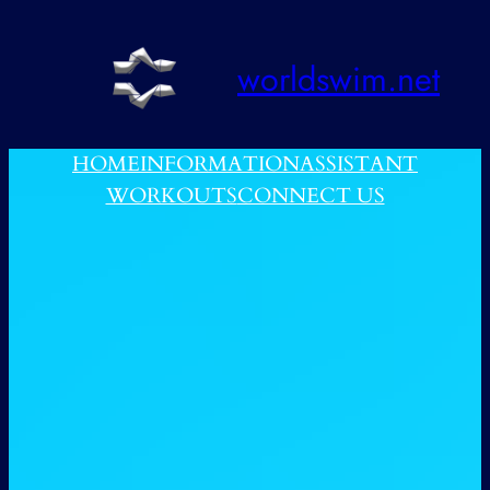
跳
至
worldswim.net
内
容
HOME
INFORMATION
ASSISTANT
WORKOUTS
CONNECT US