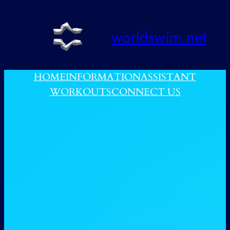
跳
至
worldswim.net
内
容
HOME
INFORMATION
ASSISTANT
WORKOUTS
CONNECT US