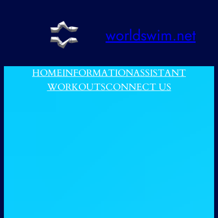
跳
至
worldswim.net
内
容
HOME
INFORMATION
ASSISTANT
WORKOUTS
CONNECT US