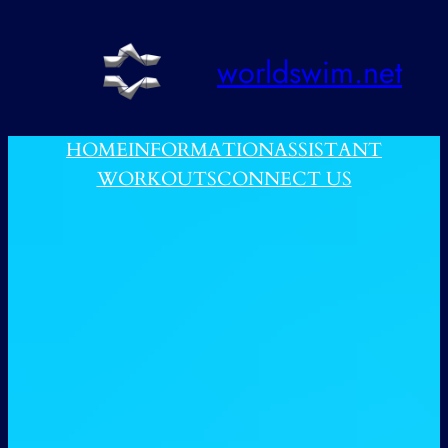
跳
至
worldswim.net
内
容
HOME
INFORMATION
ASSISTANT
WORKOUTS
CONNECT US