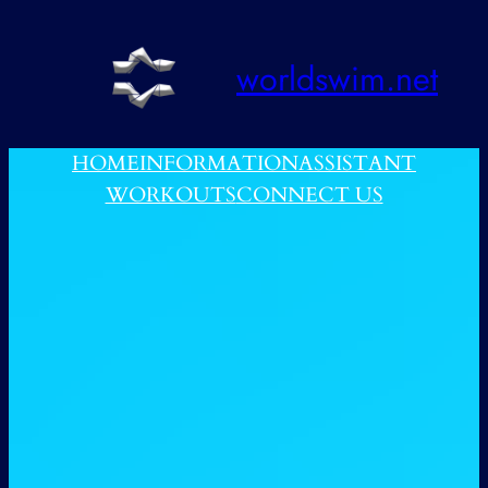
跳
至
worldswim.net
内
容
HOME
INFORMATION
ASSISTANT
WORKOUTS
CONNECT US