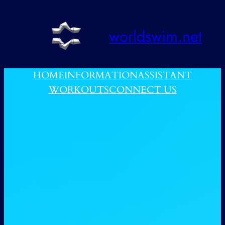
跳
至
worldswim.net
内
容
HOME
INFORMATION
ASSISTANT
WORKOUTS
CONNECT US