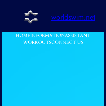
跳
至
worldswim.net
内
容
HOME
INFORMATION
ASSISTANT
WORKOUTS
CONNECT US