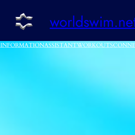
worldswim.ne
E
INFORMATION
ASSISTANT
WORKOUTS
CONNE