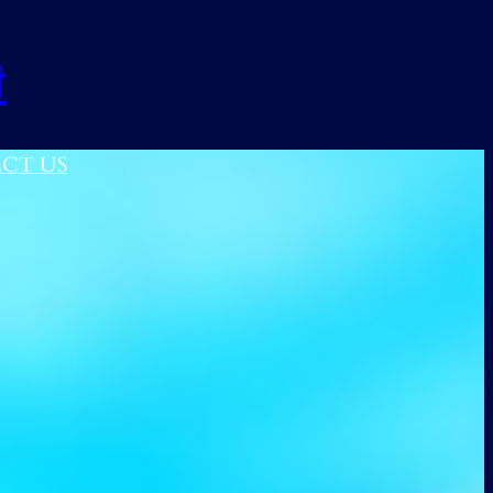
t
CT US