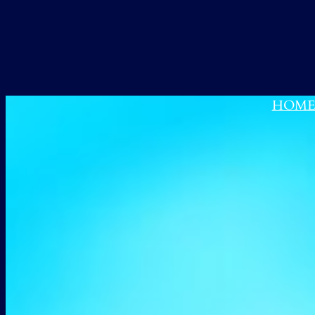
跳
至
内
容
HOM