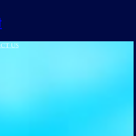
t
CT US