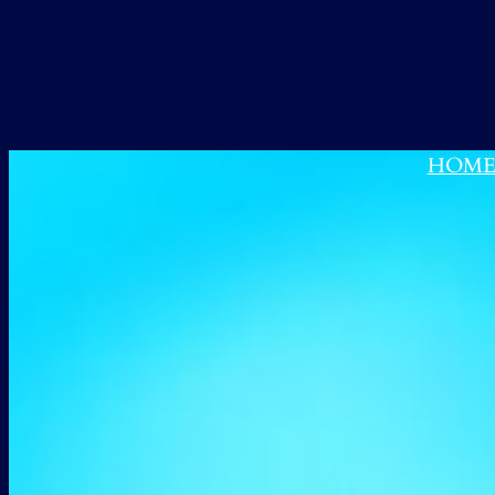
跳
至
内
容
HOM