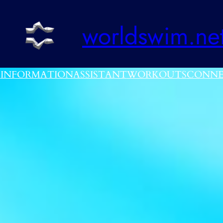
worldswim.ne
E
INFORMATION
ASSISTANT
WORKOUTS
CONNE