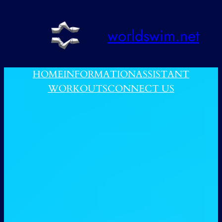
跳
至
worldswim.net
内
容
HOME
INFORMATION
ASSISTANT
WORKOUTS
CONNECT US