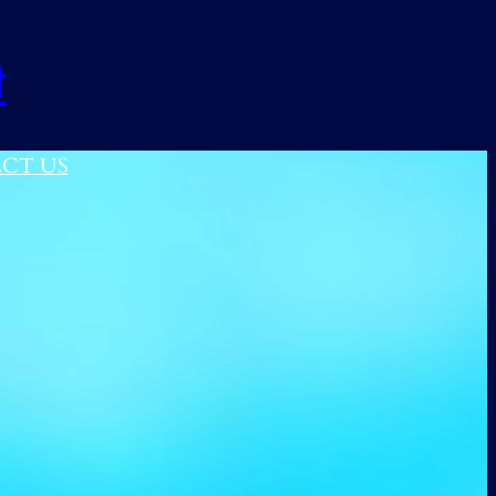
t
CT US