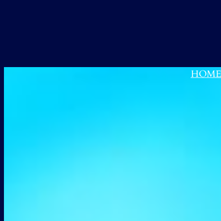
跳
至
内
容
HOM