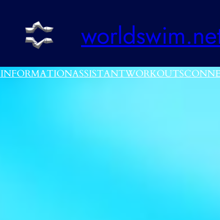
worldswim.ne
E
INFORMATION
ASSISTANT
WORKOUTS
CONNE